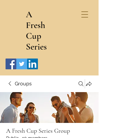
A
Fresh
Cup
Series
Groups
A Fresh Cup Series Group