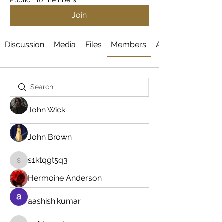
Public
·
10 members
Join
Discussion
Media
Files
Members
About
John Wick
John Brown
s1ktqgt5q3
s1ktqgt5q3
Hermoine Anderson
aashish kumar