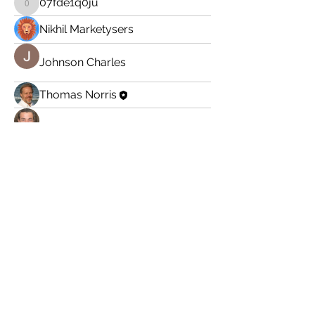
07fde1q0ju
07fde1q0ju
Nikhil Marketysers
Johnson Charles
Thomas Norris
Adam Larry
Subscribe here to get
my latest posts:
Enter your email here