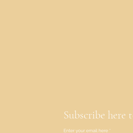
Subscribe here t
Enter your email here