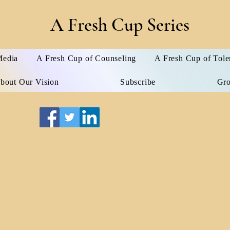
A Fresh Cup Series
edia
A Fresh Cup of Counseling
A Fresh Cup of Tole
bout Our Vision
Subscribe
Gr