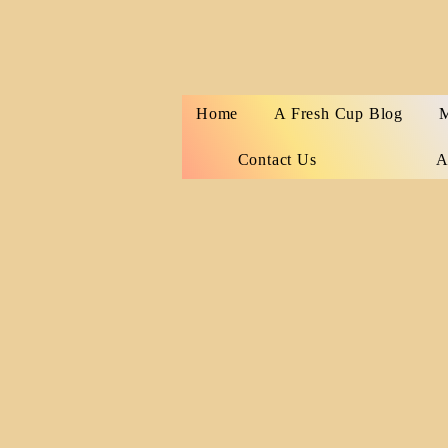
Home
A Fresh Cup Blog
M
Contact Us
A