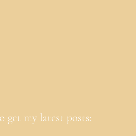
o get my latest posts: