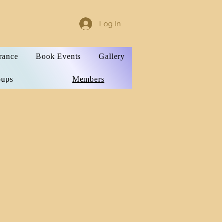
Log In
rance
Book Events
Gallery
oups
Members