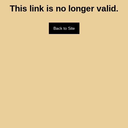
This link is no longer valid.
Back to Site