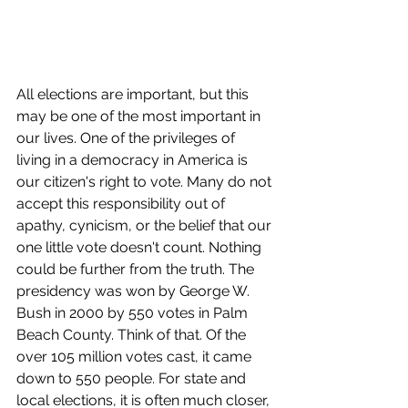
All elections are important, but this 
may be one of the most important in 
our lives. One of the privileges of 
living in a democracy in America is 
our citizen's right to vote. Many do not 
accept this responsibility out of 
apathy, cynicism, or the belief that our 
one little vote doesn't count. Nothing 
could be further from the truth. The 
presidency was won by George W. 
Bush in 2000 by 550 votes in Palm 
Beach County. Think of that. Of the 
over 105 million votes cast, it came 
down to 550 people. For state and 
local elections, it is often much closer, 