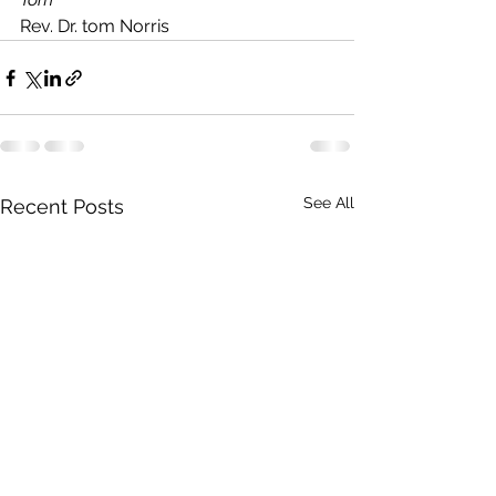
Rev. Dr. tom Norris
See All
Recent Posts