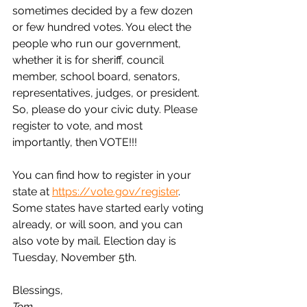
sometimes decided by a few dozen 
or few hundred votes. You elect the 
people who run our government, 
whether it is for sheriff, council 
member, school board, senators, 
representatives, judges, or president. 
So, please do your civic duty. Please 
register to vote, and most 
importantly, then VOTE!!!
You can find how to register in your 
state at 
https://vote.gov/register
. 
Some states have started early voting 
already, or will soon, and you can 
also vote by mail. Election day is 
Tuesday, November 5th.
Blessings,
Tom