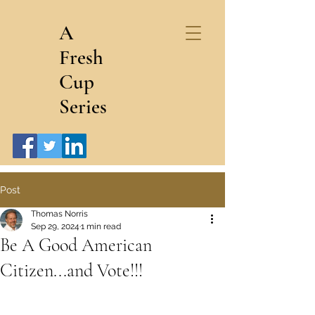
A
Fresh
Cup
Series
Post
Thomas Norris
Sep 29, 2024
1 min read
Be A Good American
Citizen...and Vote!!!