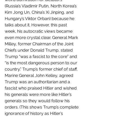
(Russia’s Vladimir Putin, North Korea’s 
Kim Jong Un, China’s Xi Jinping, and 
Hungary’s Viktor Orban) because he 
talks about it. However, this past 
week, his autocratic views became 
even more crystal clear. General Mark 
Milley, former Chairman of the Joint 
Chiefs under Donald Trump, stated 
Trump “was a fascist to the core” and 
“is the most dangerous person to our 
country.” Trump’s former chief of staff, 
Marine General John Kelley, agreed 
Trump was an authoritarian and a 
fascist who praised Hitler and wished 
his generals were more like Hitler’s 
generals so they would follow his 
orders. (This shows Trump’s complete 
ignorance of history as Hitler’s 