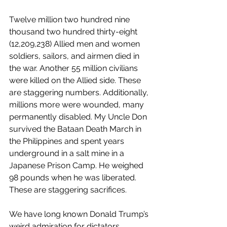
Twelve million two hundred nine 
thousand two hundred thirty-eight 
(12,209,238) Allied men and women 
soldiers, sailors, and airmen died in 
the war. Another 55 million civilians 
were killed on the Allied side. These 
are staggering numbers. Additionally, 
millions more were wounded, many 
permanently disabled. My Uncle Don 
survived the Bataan Death March in 
the Philippines and spent years 
underground in a salt mine in a 
Japanese Prison Camp. He weighed 
98 pounds when he was liberated. 
These are staggering sacrifices.
We have long known Donald Trump’s 
weird admiration for dictators 