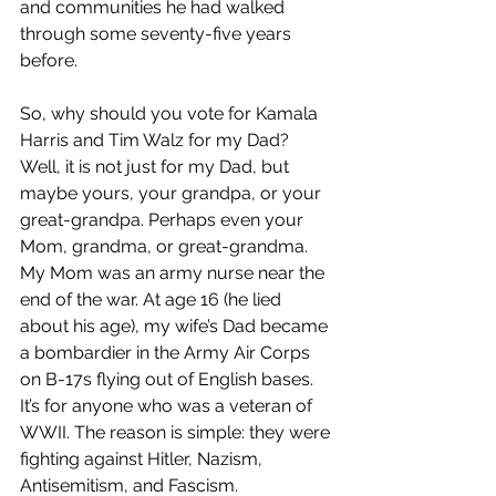
and communities he had walked 
through some seventy-five years 
before.
So, why should you vote for Kamala 
Harris and Tim Walz for my Dad? 
Well, it is not just for my Dad, but 
maybe yours, your grandpa, or your 
great-grandpa. Perhaps even your 
Mom, grandma, or great-grandma. 
My Mom was an army nurse near the 
end of the war. At age 16 (he lied 
about his age), my wife’s Dad became 
a bombardier in the Army Air Corps 
on B-17s flying out of English bases. 
It’s for anyone who was a veteran of 
WWII. The reason is simple: they were 
fighting against Hitler, Nazism, 
Antisemitism, and Fascism.