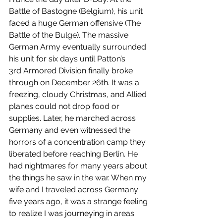
Battle of Bastogne (Belgium), his unit 
faced a huge German offensive (The 
Battle of the Bulge). The massive 
German Army eventually surrounded 
his unit for six days until Patton’s 
3rd Armored Division finally broke 
through on December 26th. It was a 
freezing, cloudy Christmas, and Allied 
planes could not drop food or 
supplies. Later, he marched across 
Germany and even witnessed the 
horrors of a concentration camp they 
liberated before reaching Berlin. He 
had nightmares for many years about 
the things he saw in the war. When my 
wife and I traveled across Germany 
five years ago, it was a strange feeling 
to realize I was journeying in areas 