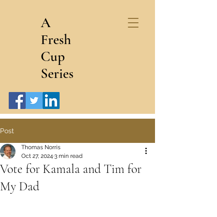
A
Fresh
Cup
Series
Post
Thomas Norris
Oct 27, 2024
3 min read
Vote for Kamala and Tim for
My Dad