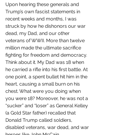
Upon hearing these generals and 
Trump’s own fascist statements in 
recent weeks and months, I was 
struck by how he dishonors our war 
dead, my Dad, and our other 
veterans of WWII. More than twelve 
million made the ultimate sacrifice 
fighting for freedom and democracy. 
Think about it. My Dad was 18 when 
he carried a rifle into his first battle. At 
one point, a spent bullet hit him in the 
heart, causing a small burn on his 
chest. What were you doing when 
you were 18? Moreover, he was not a 
“sucker” and “loser” as General Kelley  
(a Gold Star father) recalled that 
Donald Trump called soldiers, 
disabled veterans, war dead, and war 
heroes like John McCain.