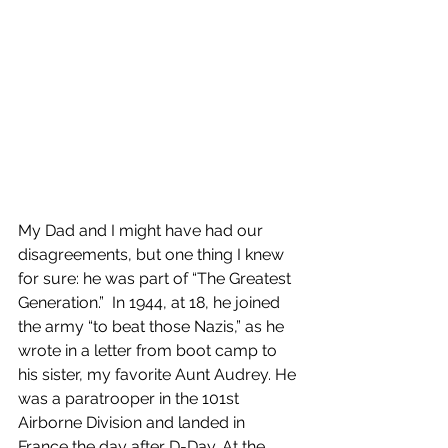
My Dad and I might have had our 
disagreements, but one thing I knew 
for sure: he was part of “The Greatest 
Generation.”  In 1944, at 18, he joined 
the army “to beat those Nazis,” as he 
wrote in a letter from boot camp to 
his sister, my favorite Aunt Audrey. He 
was a paratrooper in the 101st 
Airborne Division and landed in 
France the day after D-Day. At the 