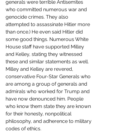
generals were terrible Antisemites 
who committed numerous war and 
genocide crimes. They also 
attempted to assassinate Hitler more 
than once.) He even said Hitler did 
some good things. Numerous White 
House staff have supported Milley 
and Kelley, stating they witnessed 
these and similar statements as well. 
Milley and Kelley are revered, 
conservative Four-Star Generals who 
are among a group of generals and 
admirals who worked for Trump and 
have now denounced him. People 
who know them state they are known 
for their honesty, nonpolitical 
philosophy, and adherence to military 
codes of ethics.