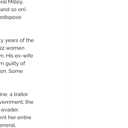
al Milley, 
and so on). 
redispose 
y years of the 
t 22 women 
. His ex-wife 
m guilty of 
lion. Some 
e; a traitor 
overnment; the 
 evader, 
nt her entire 
eneral, 