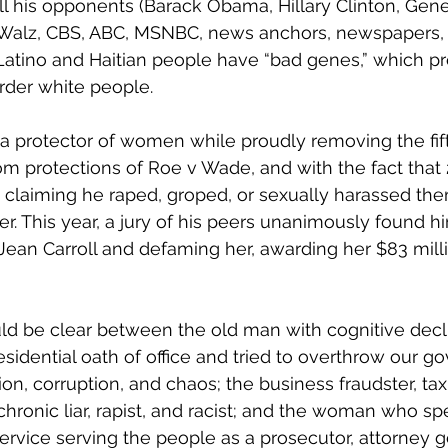
ll his opponents (Barack Obama, Hillary Clinton, Gener
 Walz, CBS, ABC, MSNBC, news anchors, newspapers, 
Latino and Haitian people have “bad genes,” which p
rder white people.
a protector of women while proudly removing the fift
om protections of Roe v Wade, and with the fact tha
claiming he raped, groped, or sexually harassed them
r. This year, a jury of his peers unanimously found hi
. Jean Carroll and defaming her, awarding her $83 mil
ld be clear between the old man with cognitive declin
esidential oath of office and tried to overthrow our g
sion, corruption, and chaos; the business fraudster, tax
hronic liar, rapist, and racist; and the woman who spe
 service serving the people as a prosecutor, attorney g