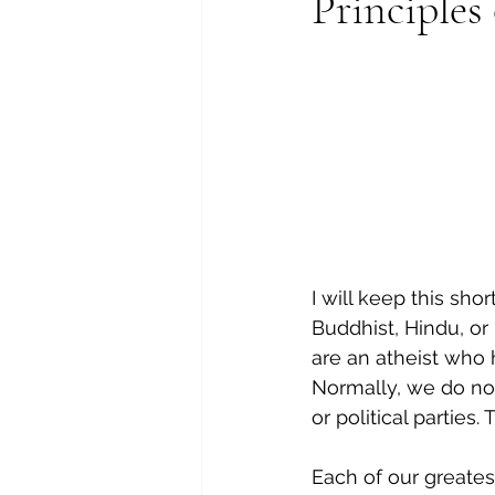
Principles
I will keep this sho
Buddhist, Hindu, or
are an atheist who 
Normally, we do not 
or political parties
Each of our greates