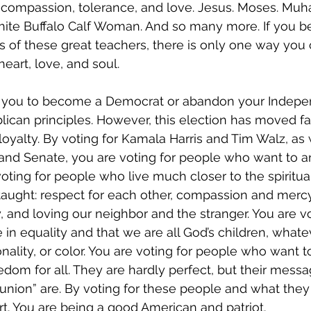
 compassion, tolerance, and love. Jesus. Moses. Mu
ite Buffalo Calf Woman. And so many more. If you be
s of these great teachers, there is only one way you 
eart, love, and soul.
g you to become a Democrat or abandon your Indepe
ican principles. However, this election has moved f
loyalty. By voting for Kamala Harris and Tim Walz, as 
nd Senate, you are voting for people who want to 
oting for people who live much closer to the spiritual
taught: respect for each other, compassion and mercy,
y, and loving our neighbor and the stranger. You are vo
in equality and that we are all God’s children, whatev
ionality, or color. You are voting for people who want 
om for all. They are hardly perfect, but their mess
 union” are. By voting for these people and what they 
rt. You are being a good American and patriot.