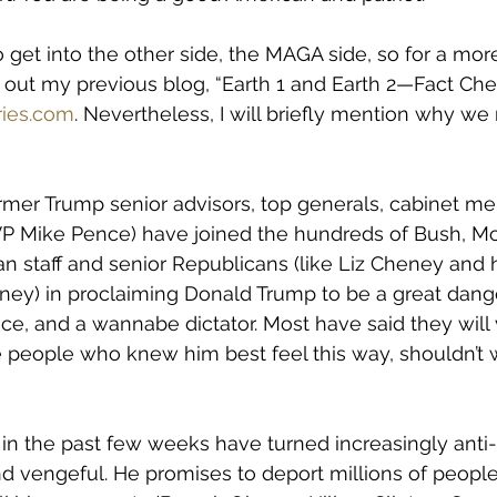
to get into the other side, the MAGA side, so for a mor
out my previous blog, “Earth 1 and Earth 2—Fact Chec
ies.com
. Nevertheless, I will briefly mention why we
rmer Trump senior advisors, top generals, cabinet m
s VP Mike Pence) have joined the hundreds of Bush, Mc
 staff and senior Republicans (like Liz Cheney and h
ey) in proclaiming Donald Trump to be a great dange
ffice, and a wannabe dictator. Most have said they will 
he people who knew him best feel this way, shouldn’t 
in the past few weeks have turned increasingly anti-
 and vengeful. He promises to deport millions of peopl