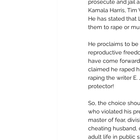
prosecute and jail a
Kamala Harris, Tim
He has stated that 
them to rape or mu
He proclaims to be 
reproductive freed
have come forward 
claimed he raped he
raping the writer E
protector!
So, the choice shou
who violated his pr
master of fear, divi
cheating husband, c
adult life in public