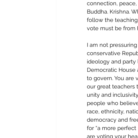
connection, peace,
Buddha. Krishna. Wh
follow the teaching
vote must be from h
I am not pressurin
conservative Republ
ideology and party 
Democratic House a
to govern. You are v
our great teachers 
unity and inclusivit
people who believe 
race, ethnicity, nat
democracy and freed
for “a more perfect
are voting your hea