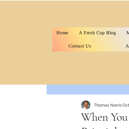
Home
A Fresh Cup Blog
M
Contact Us
A
All Posts
Thomas Norris
Oct
When You 