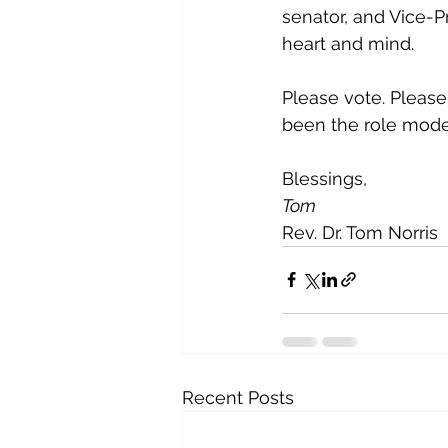
senator, and Vice-P
heart and mind.
Please vote. Please
been the role mode
Blessings,
Tom
Rev. Dr. Tom Norris
Recent Posts