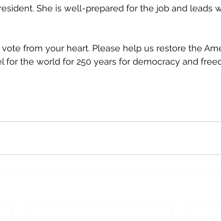
resident. She is well-prepared for the job and leads 
 vote from your heart. Please help us restore the Ame
l for the world for 250 years for democracy and free