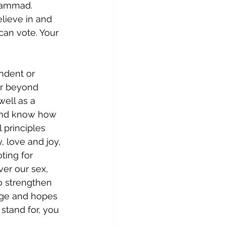
hammad. 
lieve in and 
can vote. Your 
ndent or 
ar beyond 
well as a 
and know how 
 principles 
 love and joy, 
ting for 
er our sex, 
to strengthen 
age and hopes 
stand for, you 