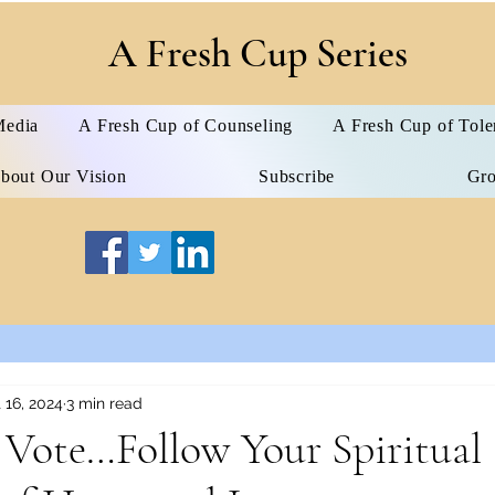
A Fresh Cup Series
edia
A Fresh Cup of Counseling
A Fresh Cup of Tole
bout Our Vision
Subscribe
Gr
 16, 2024
3 min read
Vote…Follow Your Spiritual