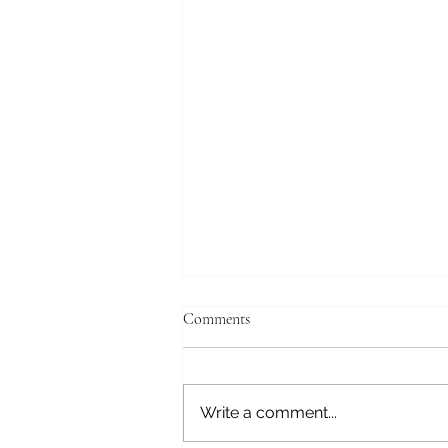
Comments
Alexei!
Write a comment...