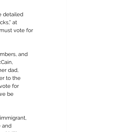
e detailed 
ks,” at 
 must vote for 
embers, and 
Cain, 
er dad, 
r to the 
vote for 
we be 
immigrant, 
e and 