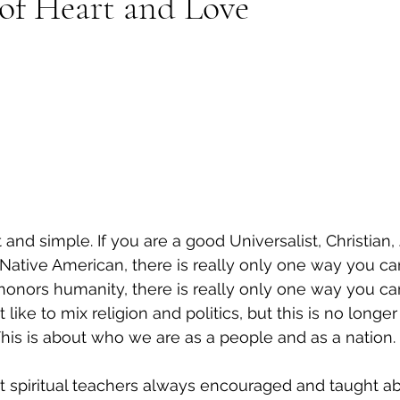
 of Heart and Love
rt and simple. If you are a good Universalist, Christian
 Native American, there is really only one way you can
honors humanity, there is really only one way you can
like to mix religion and politics, but this is no longer
. This is about who we are as a people and as a nation.
t spiritual teachers always encouraged and taught abo