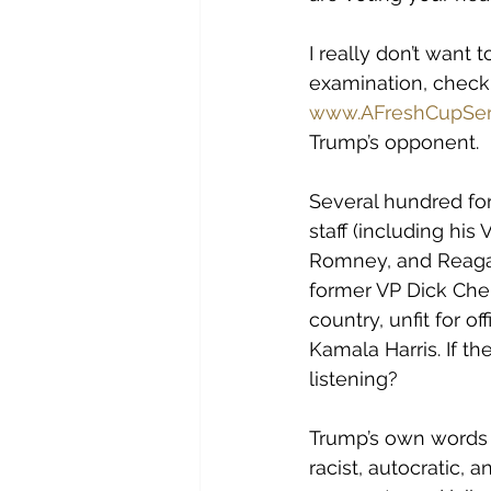
I really don’t want 
examination, check 
www.AFreshCupSer
Trump’s opponent. 
Several hundred fo
staff (including hi
Romney, and Reagan
former VP Dick Chen
country, unfit for o
Kamala Harris. If t
listening?
Trump’s own words 
racist, autocratic,