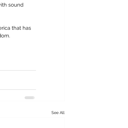
with sound 
rica that has 
dom.
See All