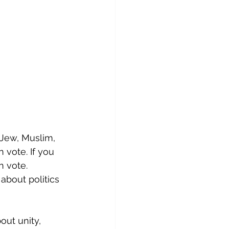
, Jew, Muslim, 
 vote. If you 
 vote. 
 about politics 
ut unity, 