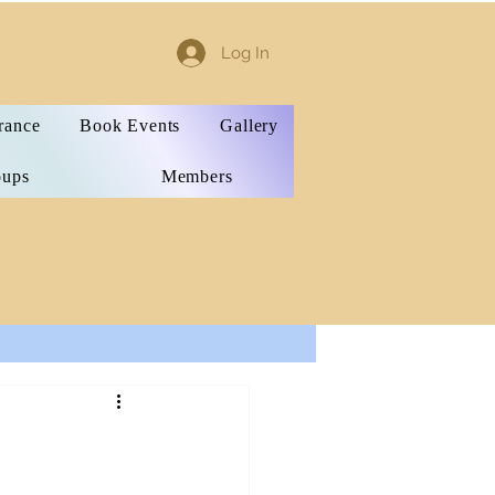
Log In
rance
Book Events
Gallery
oups
Members